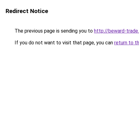
Redirect Notice
The previous page is sending you to
http://beward-trade.
If you do not want to visit that page, you can
return to t