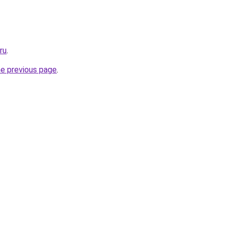
ru
.
he previous page
.