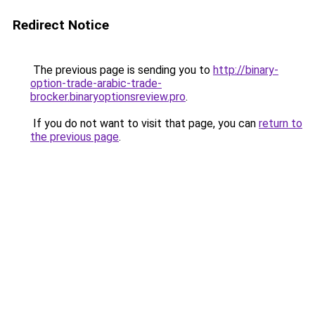
Redirect Notice
The previous page is sending you to
http://binary-
option-trade-arabic-trade-
brocker.binaryoptionsreview.pro
.
If you do not want to visit that page, you can
return to
the previous page
.