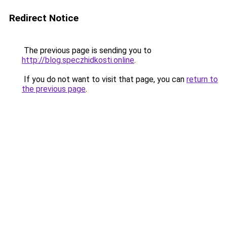
Redirect Notice
The previous page is sending you to
http://blog.speczhidkosti.online
.
If you do not want to visit that page, you can
return to
the previous page
.