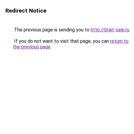
Redirect Notice
The previous page is sending you to
http://brait-sale.ru
.
If you do not want to visit that page, you can
return to
the previous page
.