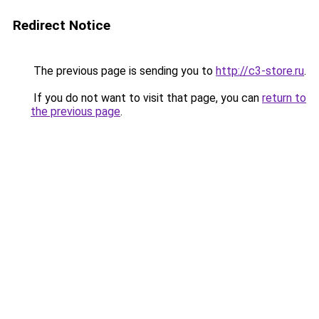
Redirect Notice
The previous page is sending you to
http://c3-store.ru
.
If you do not want to visit that page, you can
return to
the previous page
.