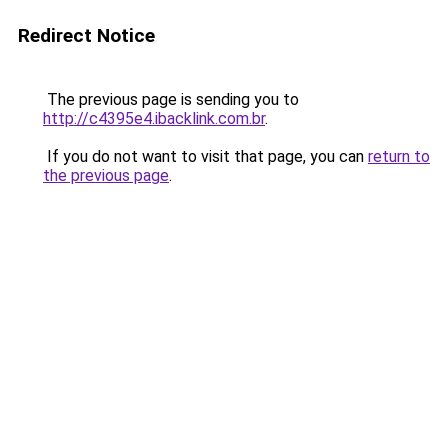
Redirect Notice
The previous page is sending you to
http://c4395e4.ibacklink.com.br
.
If you do not want to visit that page, you can
return to
the previous page
.