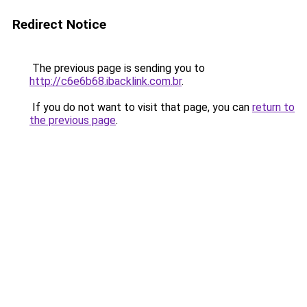
Redirect Notice
The previous page is sending you to
http://c6e6b68.ibacklink.com.br
.
If you do not want to visit that page, you can
return to
the previous page
.