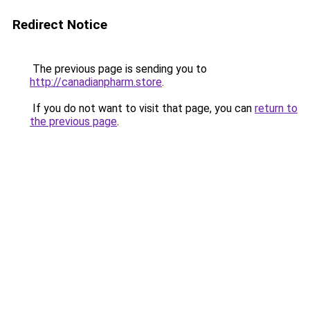
Redirect Notice
The previous page is sending you to
http://canadianpharm.store
.
If you do not want to visit that page, you can
return to
the previous page
.