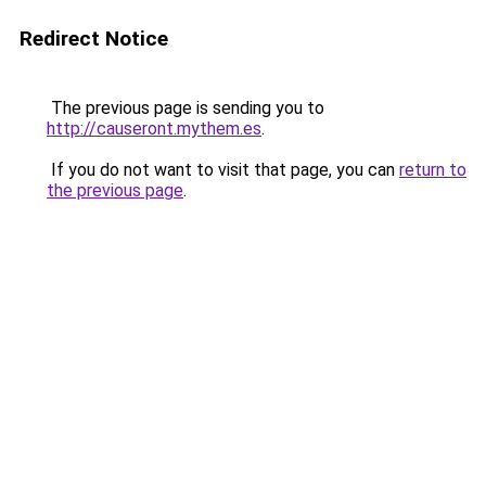
Redirect Notice
The previous page is sending you to
http://causeront.mythem.es
.
If you do not want to visit that page, you can
return to
the previous page
.