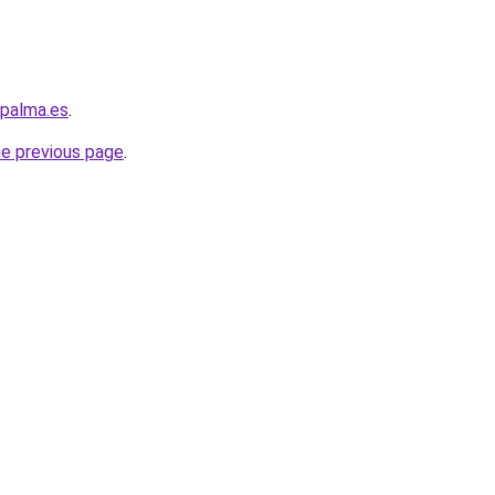
-palma.es
.
he previous page
.