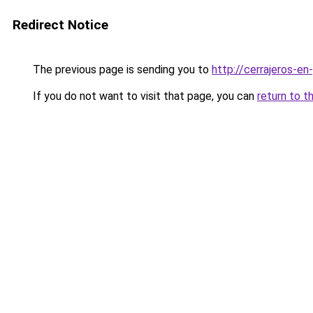
Redirect Notice
The previous page is sending you to
http://cerrajeros-en
If you do not want to visit that page, you can
return to t