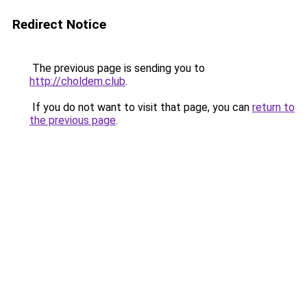
Redirect Notice
The previous page is sending you to
http://choldem.club
.
If you do not want to visit that page, you can
return to
the previous page
.