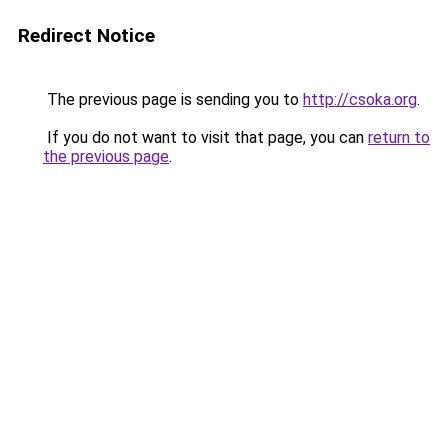
Redirect Notice
The previous page is sending you to
http://csoka.org
.
If you do not want to visit that page, you can
return to
the previous page
.