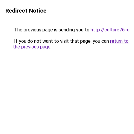
Redirect Notice
The previous page is sending you to
http://culture76.ru
.
If you do not want to visit that page, you can
return to
the previous page
.