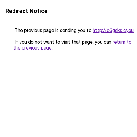
Redirect Notice
The previous page is sending you to
http://d6gsks.cyou
.
If you do not want to visit that page, you can
return to
the previous page
.