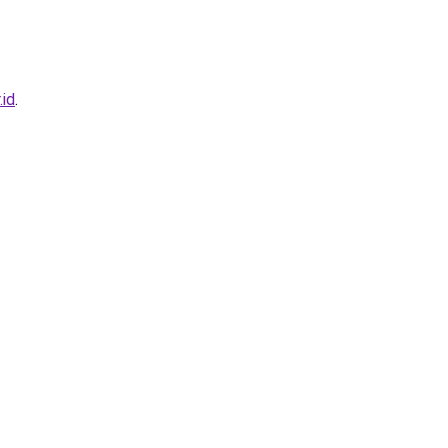
.id
.