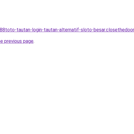
v88toto-tautan-login-tautan-alternatif-sloto-besar.closethedoor
he previous page
.