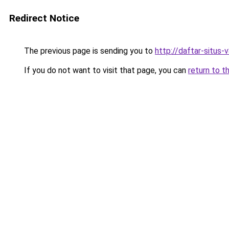
Redirect Notice
The previous page is sending you to
http://daftar-situs-
If you do not want to visit that page, you can
return to t