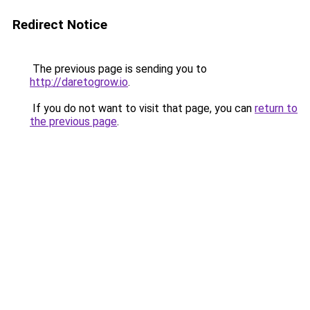
Redirect Notice
The previous page is sending you to
http://daretogrow.io
.
If you do not want to visit that page, you can
return to
the previous page
.