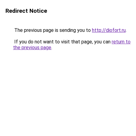
Redirect Notice
The previous page is sending you to
http://diofort.ru
.
If you do not want to visit that page, you can
return to
the previous page
.