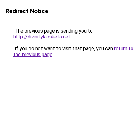
Redirect Notice
The previous page is sending you to
http://divinitylabsketo.net
.
If you do not want to visit that page, you can
return to
the previous page
.