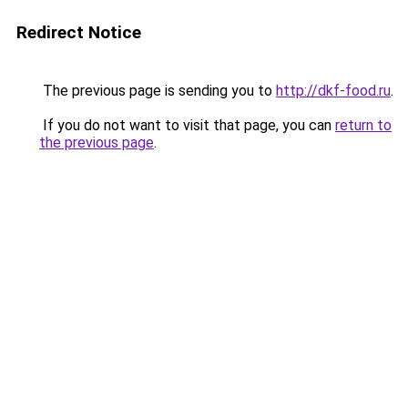
Redirect Notice
The previous page is sending you to
http://dkf-food.ru
.
If you do not want to visit that page, you can
return to
the previous page
.