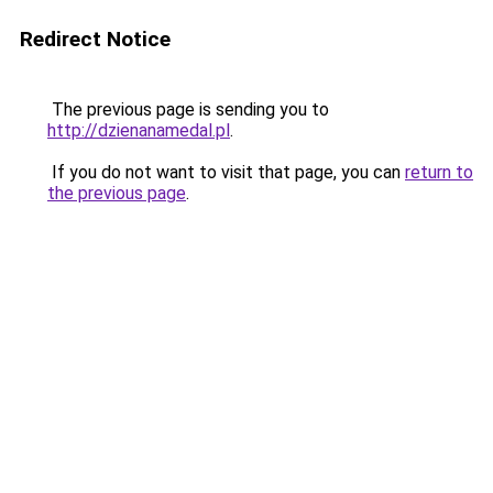
Redirect Notice
The previous page is sending you to
http://dzienanamedal.pl
.
If you do not want to visit that page, you can
return to
the previous page
.