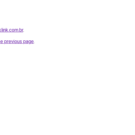
link.com.br
.
he previous page
.