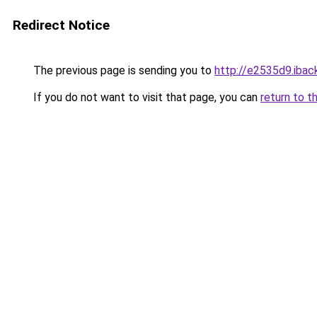
Redirect Notice
The previous page is sending you to
http://e2535d9.iback
If you do not want to visit that page, you can
return to t