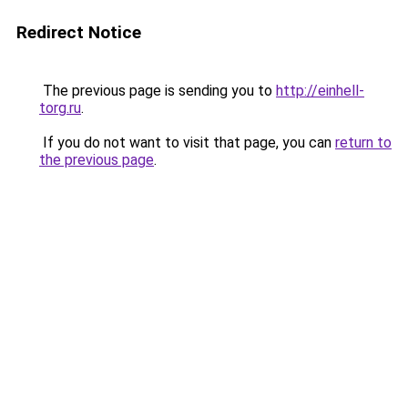
Redirect Notice
The previous page is sending you to
http://einhell-
torg.ru
.
If you do not want to visit that page, you can
return to
the previous page
.