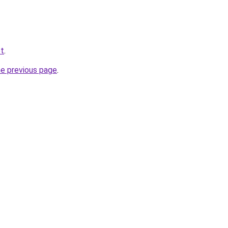
et
.
he previous page
.