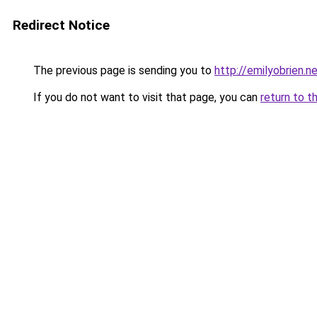
Redirect Notice
The previous page is sending you to
http://emilyobrien.n
If you do not want to visit that page, you can
return to t