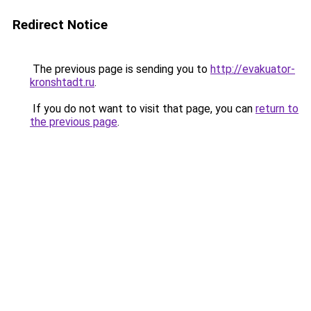
Redirect Notice
The previous page is sending you to
http://evakuator-
kronshtadt.ru
.
If you do not want to visit that page, you can
return to
the previous page
.