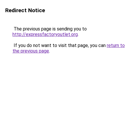
Redirect Notice
The previous page is sending you to
http://expressfactoryoutlet.org
.
If you do not want to visit that page, you can
return to
the previous page
.