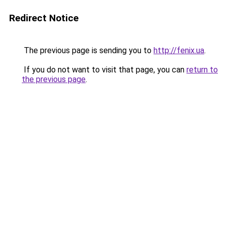
Redirect Notice
The previous page is sending you to
http://fenix.ua
.
If you do not want to visit that page, you can
return to
the previous page
.