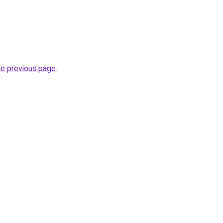
he previous page
.