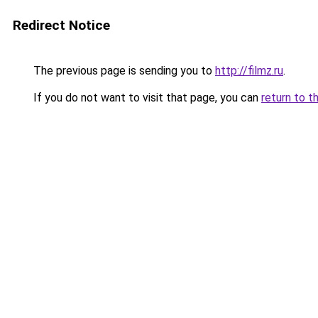
Redirect Notice
The previous page is sending you to
http://filmz.ru
.
If you do not want to visit that page, you can
return to t