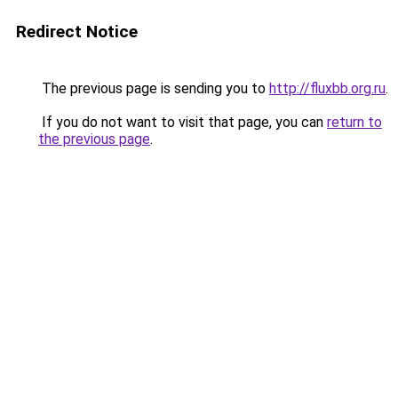
Redirect Notice
The previous page is sending you to
http://fluxbb.org.ru
.
If you do not want to visit that page, you can
return to
the previous page
.