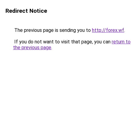
Redirect Notice
The previous page is sending you to
http://forex.wf
.
If you do not want to visit that page, you can
return to
the previous page
.