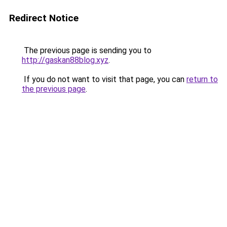
Redirect Notice
The previous page is sending you to
http://gaskan88blog.xyz
.
If you do not want to visit that page, you can
return to
the previous page
.