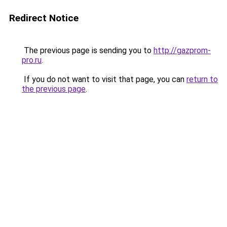
Redirect Notice
The previous page is sending you to
http://gazprom-
pro.ru
.
If you do not want to visit that page, you can
return to
the previous page
.