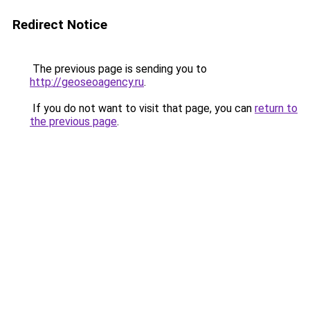
Redirect Notice
The previous page is sending you to
http://geoseoagency.ru
.
If you do not want to visit that page, you can
return to
the previous page
.