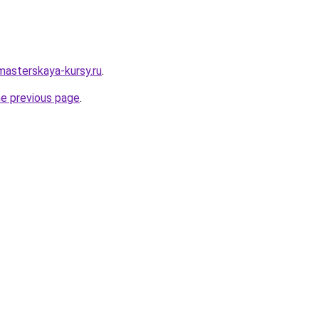
masterskaya-kursy.ru
.
he previous page
.