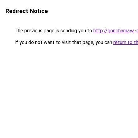
Redirect Notice
The previous page is sending you to
http://goncharnaya-
If you do not want to visit that page, you can
return to t