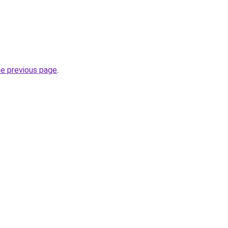
he previous page
.