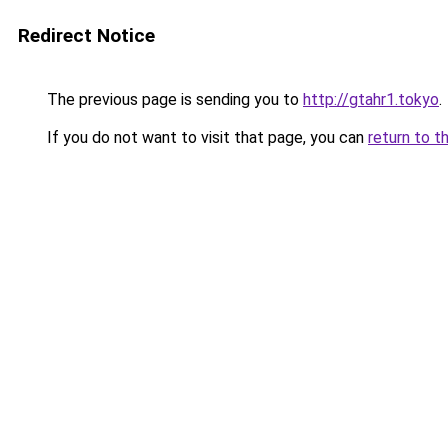
Redirect Notice
The previous page is sending you to
http://gtahr1.tokyo
.
If you do not want to visit that page, you can
return to t