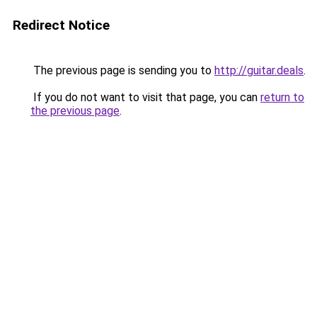
Redirect Notice
The previous page is sending you to
http://guitar.deals
.
If you do not want to visit that page, you can
return to
the previous page
.