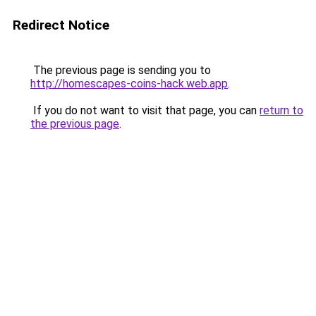
Redirect Notice
The previous page is sending you to
http://homescapes-coins-hack.web.app
.
If you do not want to visit that page, you can
return to
the previous page
.