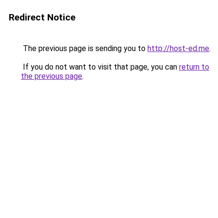
Redirect Notice
The previous page is sending you to
http://host-ed.me
.
If you do not want to visit that page, you can
return to
the previous page
.