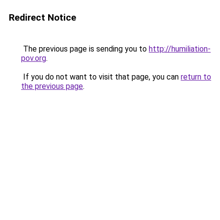
Redirect Notice
The previous page is sending you to
http://humiliation-
pov.org
.
If you do not want to visit that page, you can
return to
the previous page
.