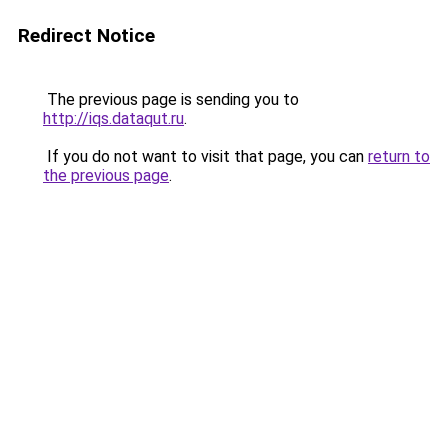
Redirect Notice
The previous page is sending you to
http://iqs.dataqut.ru
.
If you do not want to visit that page, you can
return to
the previous page
.