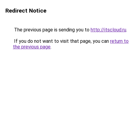
Redirect Notice
The previous page is sending you to
http://itscloud.ru
.
If you do not want to visit that page, you can
return to
the previous page
.