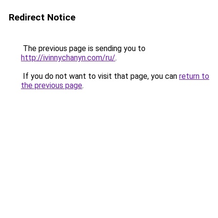
Redirect Notice
The previous page is sending you to
http://ivinnychanyn.com/ru/
.
If you do not want to visit that page, you can
return to
the previous page
.