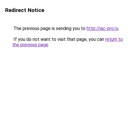
Redirect Notice
The previous page is sending you to
http://jac-pro.ru
.
If you do not want to visit that page, you can
return to
the previous page
.