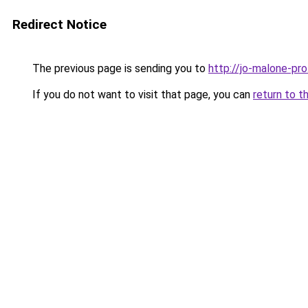
Redirect Notice
The previous page is sending you to
http://jo-malone-pro
If you do not want to visit that page, you can
return to t