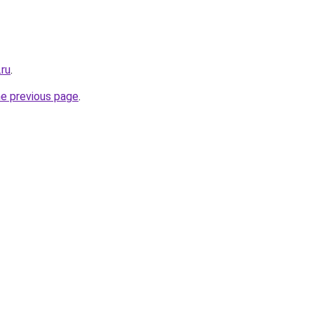
.ru
.
he previous page
.