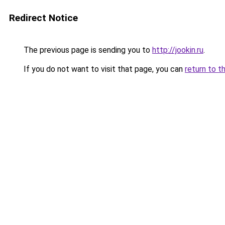
Redirect Notice
The previous page is sending you to
http://jookin.ru
.
If you do not want to visit that page, you can
return to t