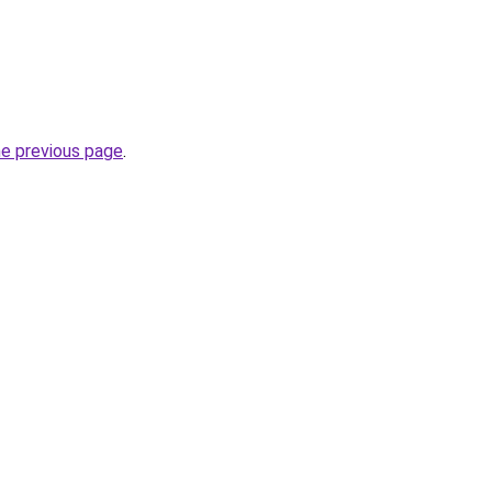
he previous page
.