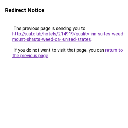
Redirect Notice
The previous page is sending you to
http://jual.club/hotels/214919/quality-inn-suites-weed-
mount-shasta-weed-ca--united-states
.
If you do not want to visit that page, you can
return to
the previous page
.