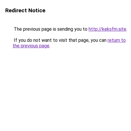
Redirect Notice
The previous page is sending you to
http://keksfm.site
.
If you do not want to visit that page, you can
return to
the previous page
.