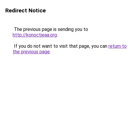
Redirect Notice
The previous page is sending you to
http://konoctieaa.org
.
If you do not want to visit that page, you can
return to
the previous page
.