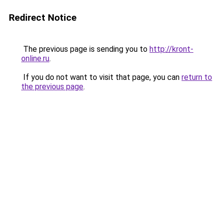
Redirect Notice
The previous page is sending you to
http://kront-
online.ru
.
If you do not want to visit that page, you can
return to
the previous page
.