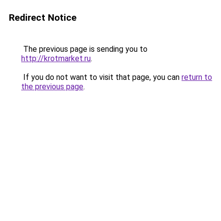
Redirect Notice
The previous page is sending you to
http://krotmarket.ru
.
If you do not want to visit that page, you can
return to
the previous page
.