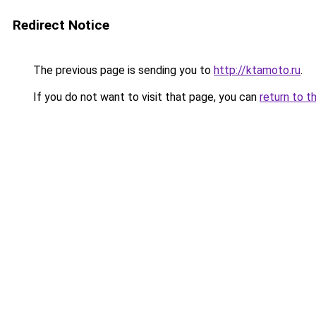
Redirect Notice
The previous page is sending you to
http://ktamoto.ru
.
If you do not want to visit that page, you can
return to t