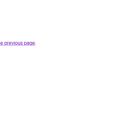
he previous page
.